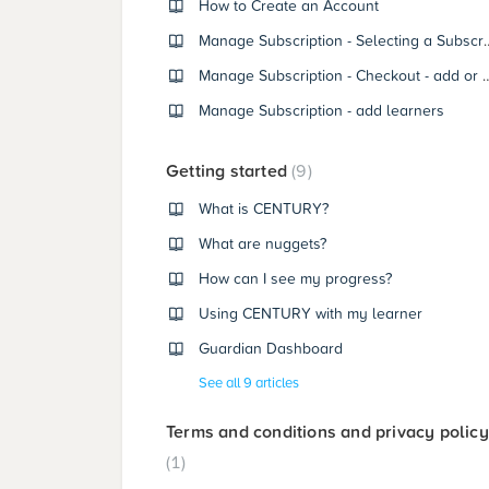
How to Create an Account
Manage Subscription - Sel
Manage Subscription - Checkout - add 
Manage Subscription - add learners
Getting started
9
What is CENTURY?
What are nuggets?
How can I see my progress?
Using CENTURY with my learner
Guardian Dashboard
See all 9 articles
Terms and conditions and privacy policy
1