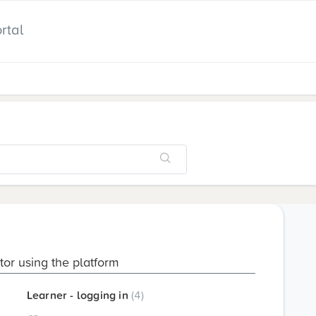
rtal
utor using the platform
Learner - logging in
4