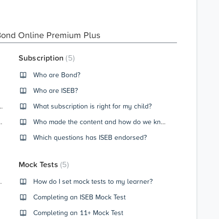
Bond Online Premium Plus
Subscription
5
Who are Bond?
Who are ISEB?
get, what does my score mean?
What subscription is right for my child?
ngthen Recommendations
Who made the content and how do we know that they are Bond / ISEB certified?
Which questions has ISEB endorsed?
Mock Tests
5
e Learner Dashboard?
How do I set mock tests to my learner?
Completing an ISEB Mock Test
Completing an 11+ Mock Test