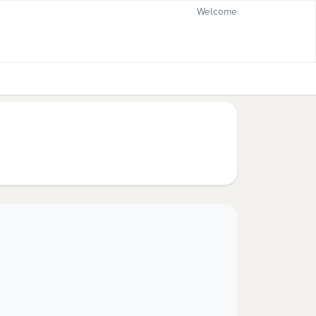
Welcome