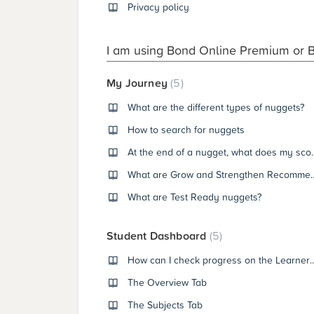
Privacy policy
I am using Bond Online Premium or 
My Journey
5
What are the different types of nuggets?
How to search for nuggets
At the end of a nug
What are Grow and Stre
What are Test Ready nuggets?
Student Dashboard
5
How can I check progress on th
The Overview Tab
The Subjects Tab