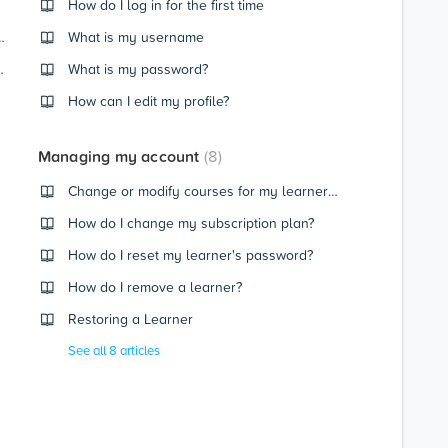
How do I log in for the first time
ecting a Subscription Plan
What is my username
or change payment details
What is my password?
How can I edit my profile?
Managing my account
8
Change or modify courses for my learner (CENTURY Core)
How do I change my subscription plan?
How do I reset my learner's password?
How do I remove a learner?
Restoring a Learner
See all 8 articles