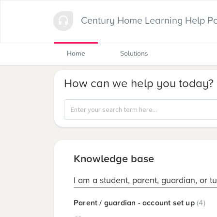
Century Home Learning Help Po
Home
Solutions
How can we help you today?
Knowledge base
I am a student, parent, guardian, or t
Parent / guardian - account set up
4