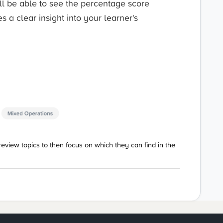
l be able to see the percentage score
s a clear insight into your learner's
eview topics to then focus on which they can find in the