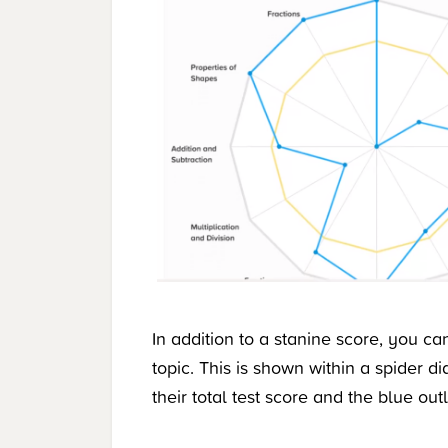
In addition to a stanine score, you c
topic. This is shown within a spider 
their total test score and the blue out