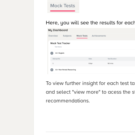
Here, you will see the results for ea
To view further insight for each test t
and select "view more" to acess the 
recommendations.