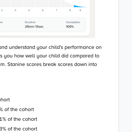
and understand your child’s performance on
ells you how well your child did compared to
am. Stanine scores break scores down into
ohort
% of the cohort
1% of the cohort
3% of the cohort