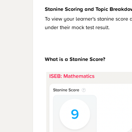
Stanine Scoring and Topic Breakd
To view your learner's stanine score 
under their mock test result.
What is a Stanine Score?