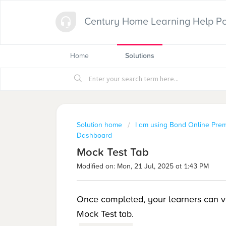
Century Home Learning Help Po
Home
Solutions
Solution home
I am using Bond Online Pre
Dashboard
Mock Test Tab
Modified on: Mon, 21 Jul, 2025 at 1:43 PM
Once completed, your learners can vie
Mock Test tab.