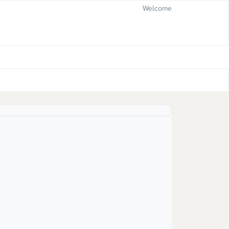
Welcome