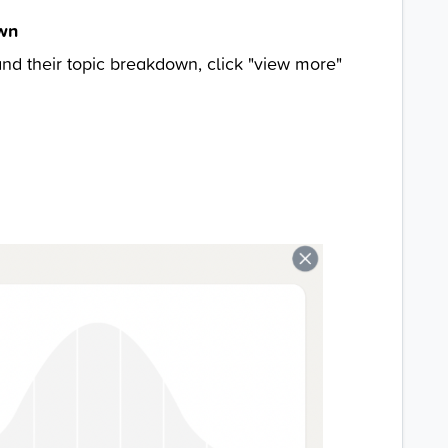
own
and their topic breakdown, click "view more"