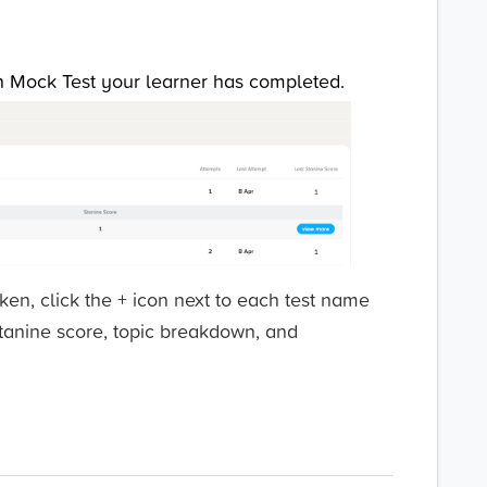
ch Mock Test your learner has completed.
aken, click the + icon next to each test name
stanine score, topic breakdown, and