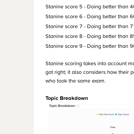
Stanine score 5 - Doing better than 4
Stanine score 6 - Doing better than 6
Stanine score 7 - Doing better than 7
Stanine score 8 - Doing better than 8
Stanine score 9 - Doing better than 9
Stanine scoring takes into account m
got right; it also considers how their
who took the same exam.
Topic Breakdown