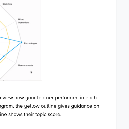
an view how your learner performed in each
diagram, the yellow outline gives guidance on
line shows their topic score.