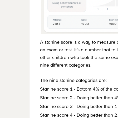
A stanine score is a way to measure 
an exam or test. It’s a number that t
other children who took the same ex
nine different categories.
The nine stanine categories are:
Stanine score 1 - Bottom 4% of the c
Stanine score 2 - Doing better than 4
Stanine score 3 - Doing better than 1
Stanine score 4 - Doing better than 2