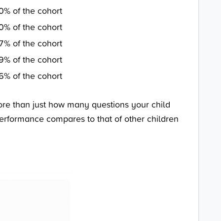
0% of the cohort
0% of the cohort
7% of the cohort
9% of the cohort
6% of the cohort
ore than just how many questions your child
 performance compares to that of other children