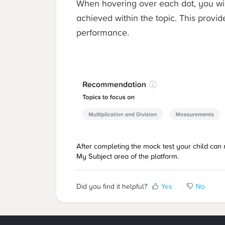
When hovering over each dot, you wil
achieved within the topic. This provide
performance.
After completing the mock test your child can r
My Subject area of the platform.
Did you find it helpful?
Yes
No