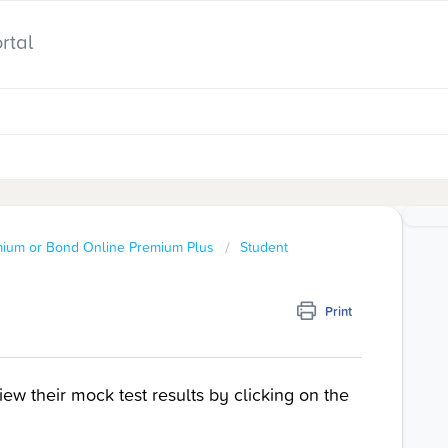
rtal
mium or Bond Online Premium Plus
Student
Print
w their mock test results by clicking on the