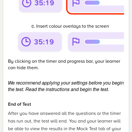
Insert colour overlays to the screen
By clicking on the timer and progress bar, your learner
can hide them.
We recommend applying your settings before you begin
the test.
Read the instructions and begin the test.
End of Test
After you have answered all the questions or the timer
has run out, the test will end. You and your learner will
be able to view the results in the Mock Test tab of your