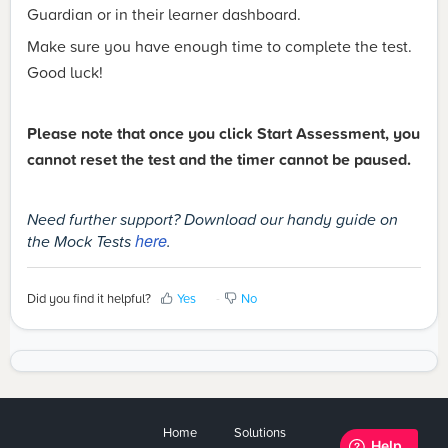
Guardian or in their learner dashboard.
Make sure you have enough time to complete the test.
Good luck!
Please note that once you click Start Assessment, you
cannot reset the test and the timer cannot be paused.
Need further support? Download our handy guide on
the Mock Tests
here
.
Did you find it helpful?
Yes
No
Home
Solutions