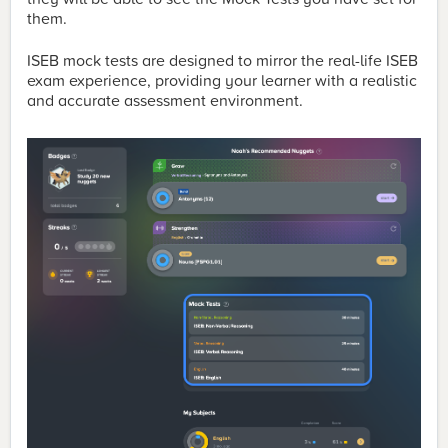
them.
ISEB mock tests are designed to mirror the real-life ISEB
exam experience, providing your learner with a realistic
and accurate assessment environment.