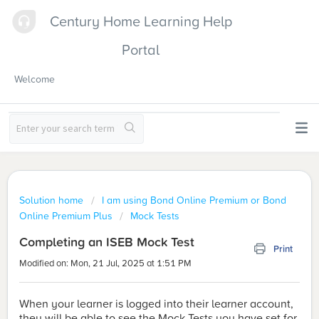
Century Home Learning Help
Portal
Welcome
Solution home
I am using Bond Online Premium or Bond
Online Premium Plus
Mock Tests
Completing an ISEB Mock Test
Print
Modified on: Mon, 21 Jul, 2025 at 1:51 PM
When your learner is logged into their learner account,
they will be able to see the Mock Tests you have set for