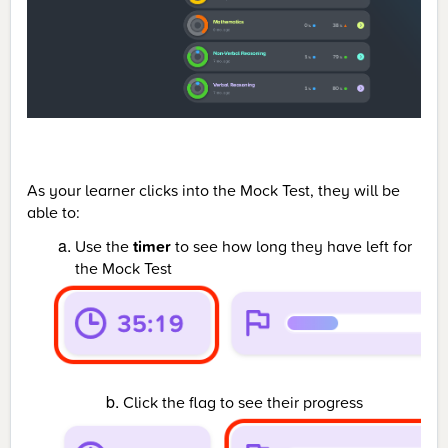
As your learner clicks into the Mock Test, they will be
able to:
Use the
timer
to see how long they have left for
the Mock Test
Click the flag to see their progress