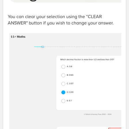
You can clear your selection using the “CLEAR
ANSWER" button if you wish to change your answer.