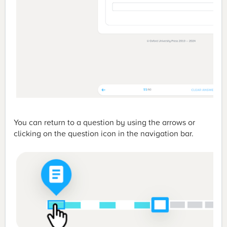
You can return to a question by using the arrows or
clicking on the question icon in the navigation bar.