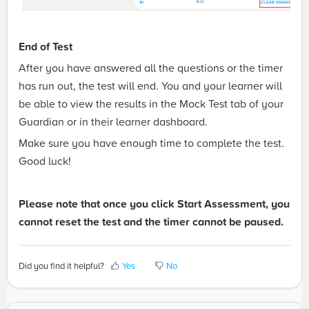
End of Test
After you have answered all the questions or the timer
has run out, the test will end. You and your learner will
be able to view the results in the Mock Test tab of your
Guardian or in their learner dashboard.
Make sure you have enough time to complete the test.
Good luck!
Please note that once you click Start Assessment, you
cannot reset the test and the timer cannot be paused.
Did you find it helpful?
Yes
No