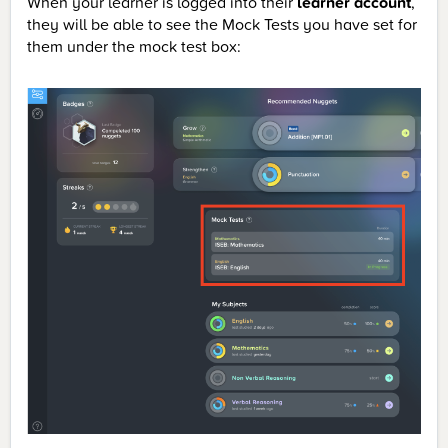
When your learner is logged into their
learner account
,
they will be able to see the Mock Tests you have set for
them under the mock test box: