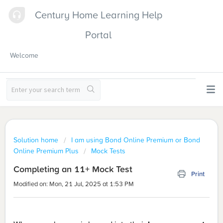
Century Home Learning Help
Portal
Welcome
Solution home
I am using Bond Online Premium or Bond
Online Premium Plus
Mock Tests
Completing an 11+ Mock Test
Print
Modified on: Mon, 21 Jul, 2025 at 1:53 PM