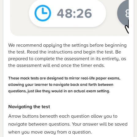
We recommend applying the settings before beginning
the test. Read the instructions and begin the test. Be
prepared to complete the assessment in its entirety, as
the assessment will end once the timer ends.
These mock tests are designed to mirror real-life paper exams,
allowing your learner to navigate back and forth between
questions, just like they would in an actual exam setting.
Navigating the test
Arrow buttons beneath each question allow you to
navigate between questions. Your answer will be saved
when you move away from a question.