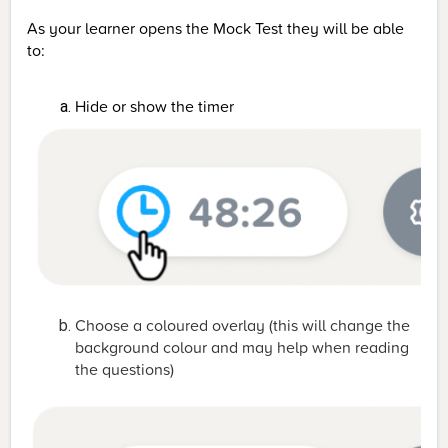
As your learner opens the Mock Test they will be able
to:
Hide or show the timer
Choose a coloured overlay (this will change the
background colour and may help when reading
the questions)