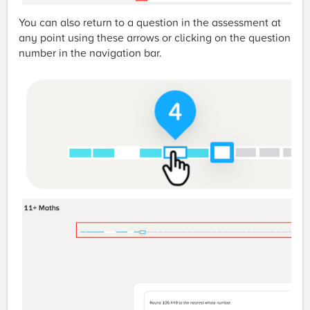
You can also return to a question in the assessment at
any point using these arrows or clicking on the question
number in the navigation bar.